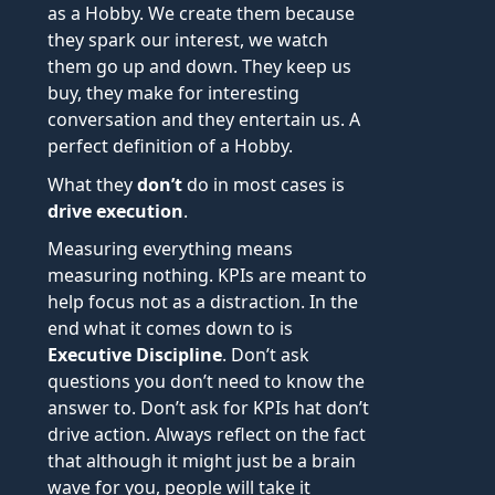
as a Hobby. We create them because
they spark our interest, we watch
them go up and down. They keep us
buy, they make for interesting
conversation and they entertain us. A
perfect definition of a Hobby.
What they
don’t
do in most cases is
drive execution
.
Measuring everything means
measuring nothing. KPIs are meant to
help focus not as a distraction. In the
end what it comes down to is
Executive Discipline
. Don’t ask
questions you don’t need to know the
answer to. Don’t ask for KPIs hat don’t
drive action. Always reflect on the fact
that although it might just be a brain
wave for you, people will take it