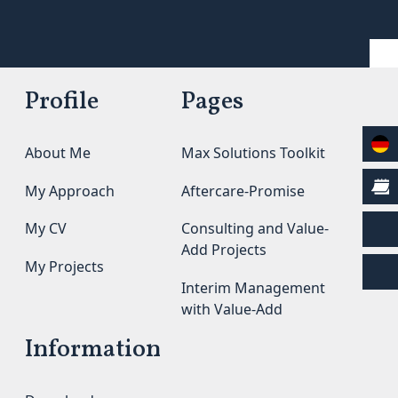
Profile
Pages
About Me
Max Solutions Toolkit
My Approach
Aftercare-Promise
My CV
Consulting and Value-
Add Projects
My Projects
Interim Management
with Value-Add
Information