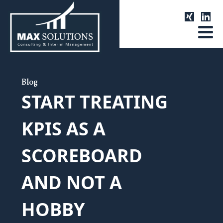
Blog
START TREATING
KPIS AS A
SCOREBOARD
AND NOT A
HOBBY