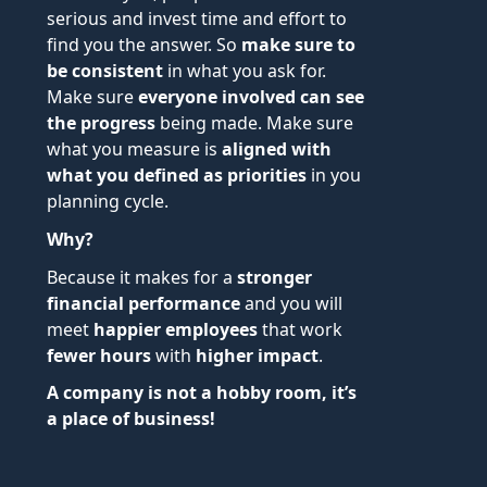
serious and invest time and effort to
find you the answer. So
make sure to
be consistent
in what you ask for.
Make sure
everyone involved can see
the progress
being made. Make sure
what you measure is
aligned with
what you defined as priorities
in you
planning cycle.
Why?
Because it makes for a
stronger
financial performance
and you will
meet
happier employees
that work
fewer hours
with
higher impact
.
A company is not a hobby room, it’s
a place of business!