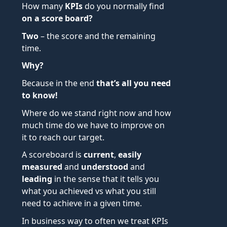
How many
KPIs
do you normally find
on a score board?
Two
– the score and the remaining
time.
Why?
Because in the end
that’s all you need
to know!
Where do we stand right now and how
much time do we have to improve on
it to reach our target.
A scoreboard is
current
,
easily
measured
and
understood
and
leading
in the sense that it tells you
what you achieved vs what you still
need to achieve in a given time.
In business way to often we treat KPIs